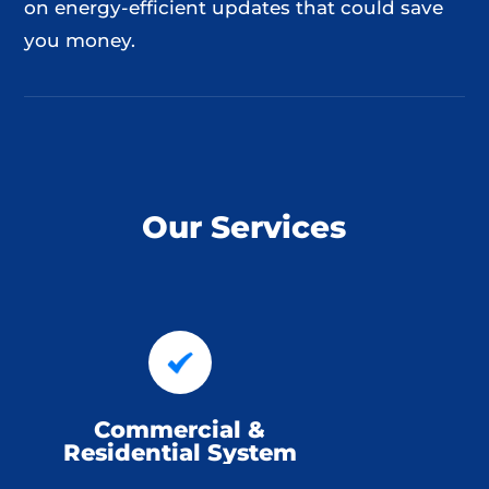
on energy-efficient updates that could save
you money.
Our Services
Commercial &
Residential System