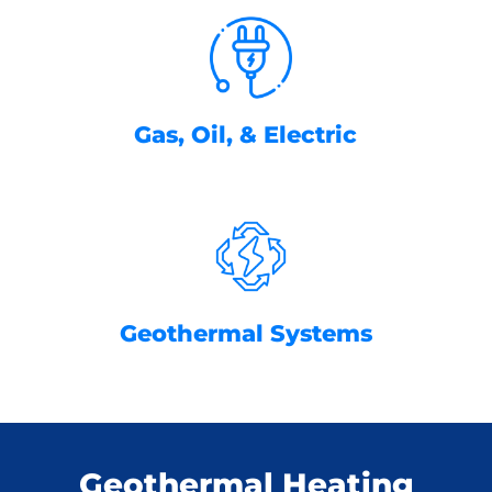
Gas, Oil, & Electric
Geothermal Systems
Geothermal Heating