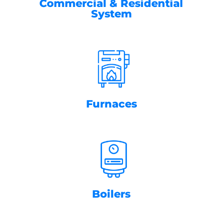
Commercial & Residential
System
Furnaces
Boilers