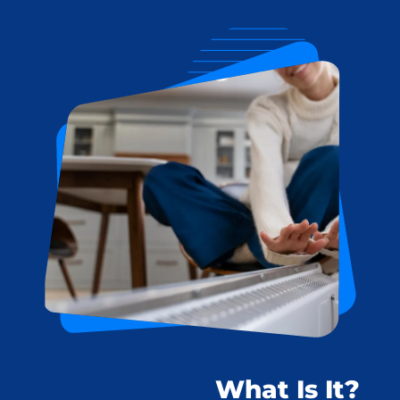
What Is It?