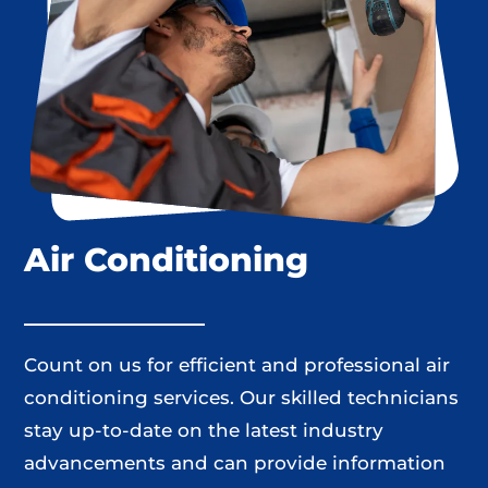
Air Conditioning
Count on us for efficient and professional air
conditioning services. Our skilled technicians
stay up-to-date on the latest industry
advancements and can provide information