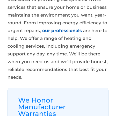
services that ensure your home or business
maintains the environment you want, year-
round. From improving energy efficiency to
urgent repairs,
our professionals
are here to
help. We offer a range of heating and
cooling services, including emergency
support any day, any time. We’ll be there
when you need us and we’ll provide honest,
reliable recommendations that best fit your
needs.
We Honor
Manufacturer
Warranties