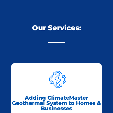
Our Services:
Adding ClimateMaster
Geothermal System to Homes &
Businesses