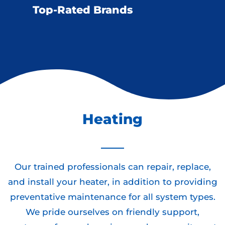
Top-Rated Brands
Heating
Our trained professionals can repair, replace,
and install your heater, in addition to providing
preventative maintenance for all system types.
We pride ourselves on friendly support,