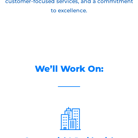
customer-focused services, and a commitment
to excellence.
We’ll Work On: