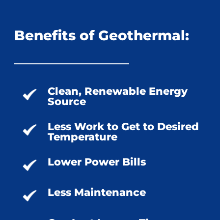
Benefits of Geothermal:
Clean, Renewable Energy
Source
Less Work to Get to Desired
Temperature
Lower Power Bills
Less Maintenance