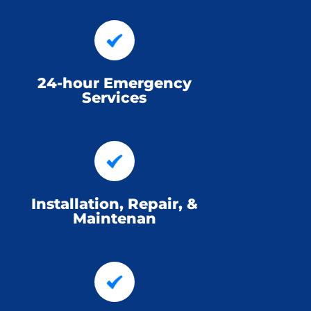
24-hour Emergency
Services
Installation, Repair, &
Maintenan