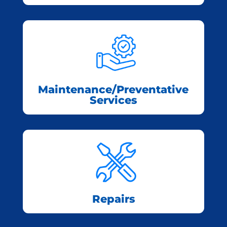
Maintenance/Preventative
Services
Repairs