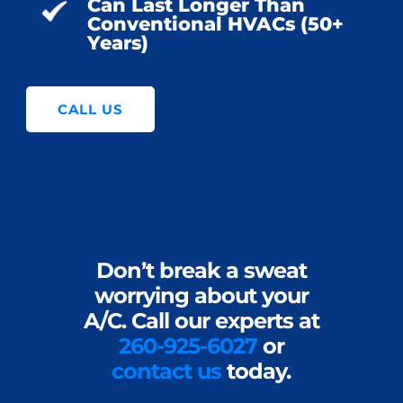
Can Last Longer Than
Conventional HVACs (50+
Years)
CALL US
Don’t break a sweat
worrying about your
A/C. Call our experts at
260-925-6027
or
contact us
today.