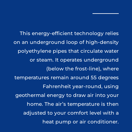
This energy-efficient technology relies
on an underground loop of high-density
polyethylene pipes that circulate water
or steam. It operates underground
(below the frost-line), where
temperatures remain around 55 degrees
Fahrenheit year-round, using
geothermal energy to draw air into your
home. The air’s temperature is then
adjusted to your comfort level with a
heat pump or air conditioner.