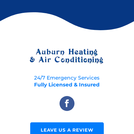
24/7 Emergency Services
Fully Licensed & Insured
LEAVE US A REVIEW