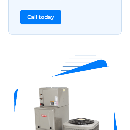
Call today