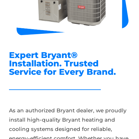
Expert Bryant®️
Installation. Trusted
Service for Every Brand.
As an authorized Bryant dealer, we proudly
install high-quality Bryant heating and
cooling systems designed for reliable,
energy-efficient comfort. Whether you have