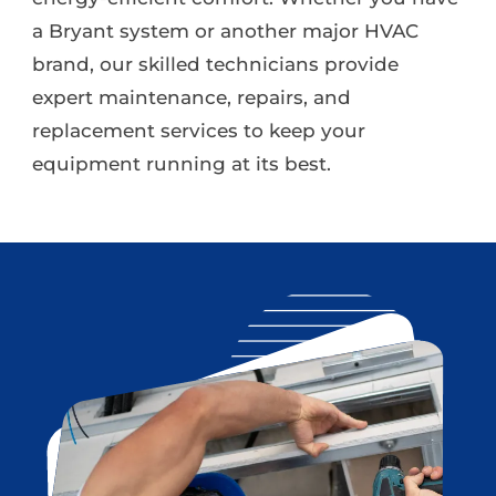
a Bryant system or another major HVAC
brand, our skilled technicians provide
expert maintenance, repairs, and
replacement services to keep your
equipment running at its best.