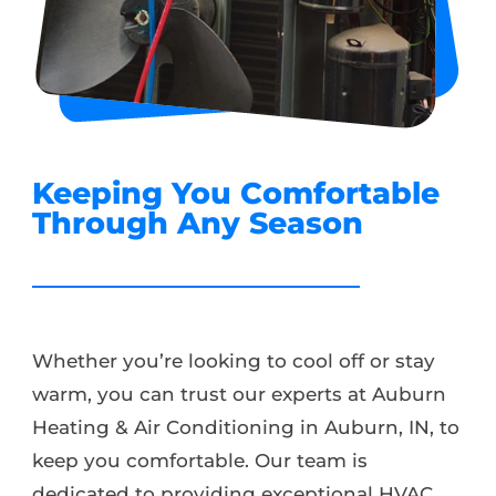
Keeping You Comfortable
Through Any Season
Whether you’re looking to cool off or stay
warm, you can trust our experts at Auburn
Heating & Air Conditioning in Auburn, IN, to
keep you comfortable. Our team is
dedicated to providing exceptional HVAC