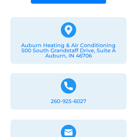
Auburn Heating & Air Conditioning
500 South Grandstaff Drive, Suite A
Auburn, IN 46706
260-925-6027