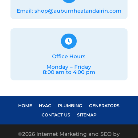
Email: shop@auburnheatandairin.com

Office Hours
Monday – Friday
8:00 am to 4:00 pm
HOME
HVAC
PLUMBING
GENERATORS
CONTACT US
SITEMAP
©
2026 Internet Marketing and SEO by