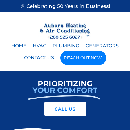
🎉 Celebrating 50 Years in Business!
HOME
HVAC
PLUMBING
GENERATORS
CONTACT US
REACH OUT NOW!
PRIORITIZING
YOUR COMFORT
CALL US