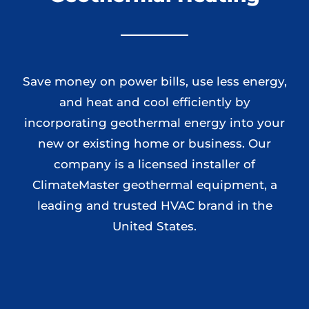
Save money on power bills, use less energy,
and heat and cool efficiently by
incorporating geothermal energy into your
new or existing home or business. Our
company is a licensed installer of
ClimateMaster geothermal equipment, a
leading and trusted HVAC brand in the
United States.